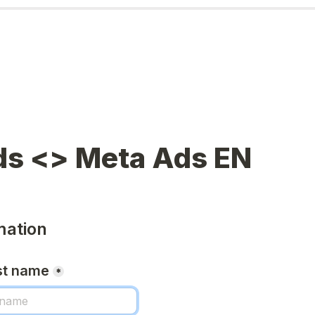
mation
st name
*