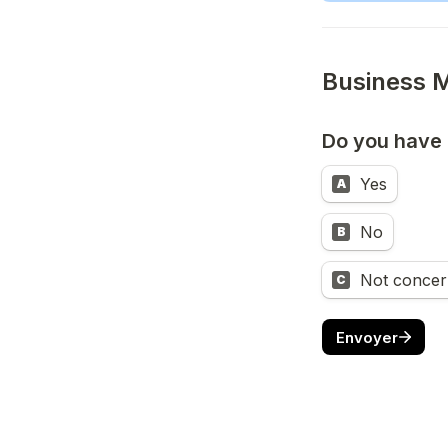
Do you have
Yes
A
No
B
Not concern
C
Envoyer