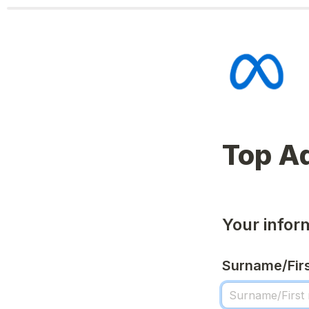
Your infor
Surname/Fir