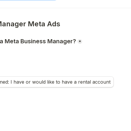
 a Meta Business Manager?
*
ed: I have or would like to have a rental account